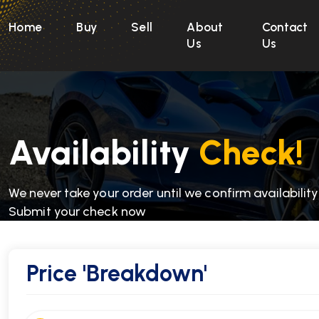
Home
Buy
Sell
About
Contact
Us
Us
Availability
Check!
We never take your order until we confirm availability
Submit your check now
Price
'Breakdown'