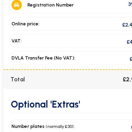
3
Registration Number
Online price:
£2,
VAT:
£
DVLA Transfer Fee (No VAT):
Total
£2,
Optional
'Extras'
Number plates
:
(normally £30)