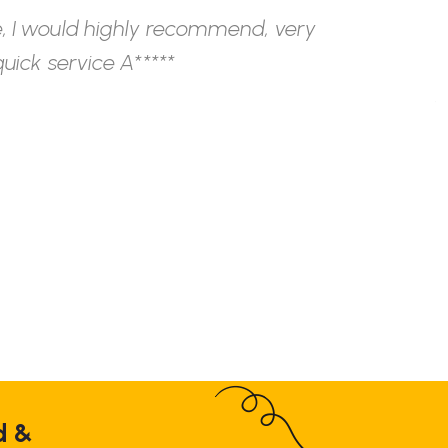
, I would highly recommend, very
W
uick service A*****
h
s
c
F
d &