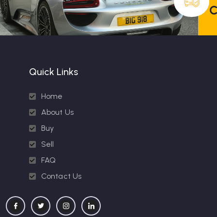
C
Quick Links
Home
About Us
Buy
Sell
FAQ
Contact Us