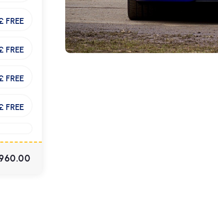
£ FREE
£ FREE
£ FREE
£ FREE
960.00