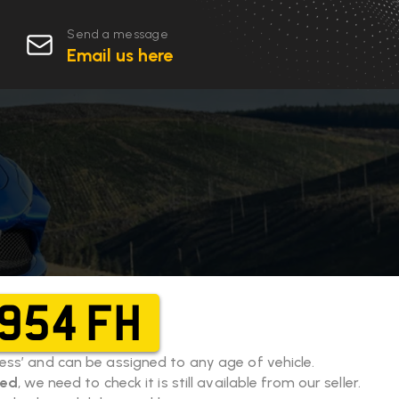
Send a message
Email us here
954 FH
eless’ and can be assigned to any age of vehicle.
eed
, we need to check it is still available from our seller.