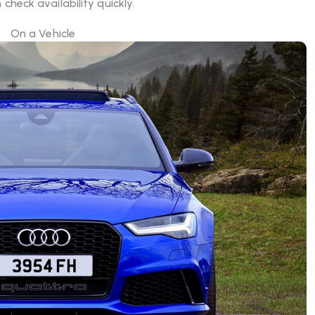
check availability quickly.
On a Vehicle