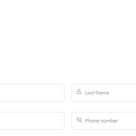
Last Name
Phone number