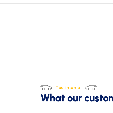
Testimonial
What our custo