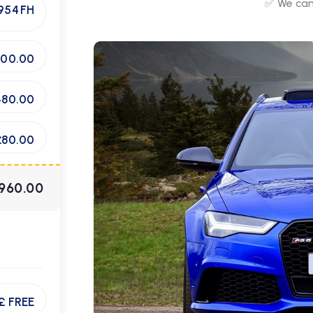
✅ We can 
954 FH
400.00
480.00
£80.00
960.00
£ FREE