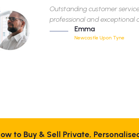
Outstanding customer service
professional and exceptional q
Emma
Newcastle Upon Tyne
ow to Buy & Sell Private, Personalise