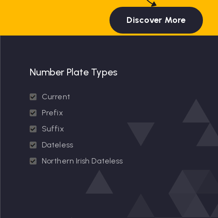
Discover More
Number Plate Types
Current
Prefix
Suffix
Dateless
Northern Irish Dateless