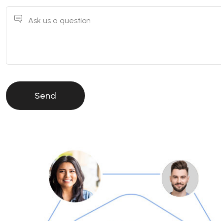
Ask us a question
Send