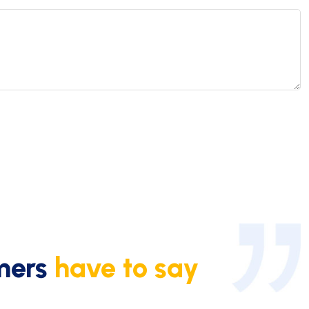
mers
have to say