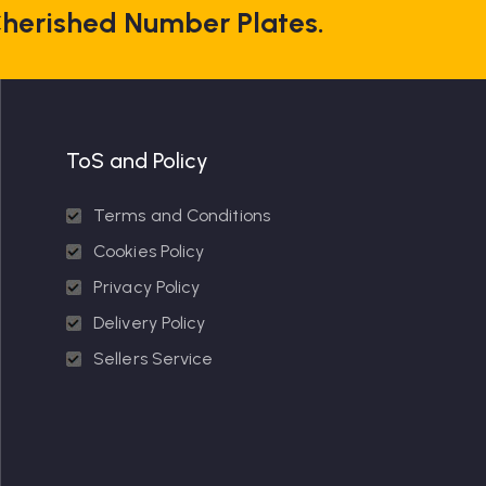
herished Number Plates.
ToS and Policy
Terms and Conditions
Cookies Policy
Privacy Policy
Delivery Policy
Sellers Service