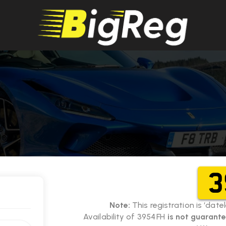
3
Note:
This registration is ‘dat
Availability of 3954 FH
is not guarant