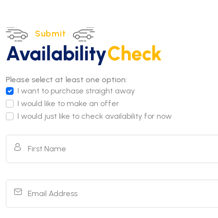
Submit
Availability
Check
Please select at least one option:
I want to purchase straight away
I would like to make an offer
I would just like to check availability for now
First Name
Email Address