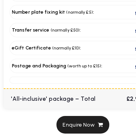
Number plate fixing kit
:
(normally £5)
Transfer service
:
(normally £50)
eGift Certificate
:
(normally £10)
Postage and Packaging
:
(worth up to £15)
'All-inclusive' package – Total
£2,
Enquire Now