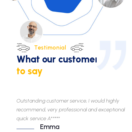
Testimonial
What our customers
have
to say
Outstanding customer service, I would highly
Wh
recommend, very professional and exceptional
fr
quick service A*****
di
Emma
ab