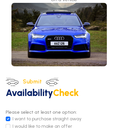
Submit
Availability
Check
Please select at least one option:
I want to purchase straight away
I would like to make an offer