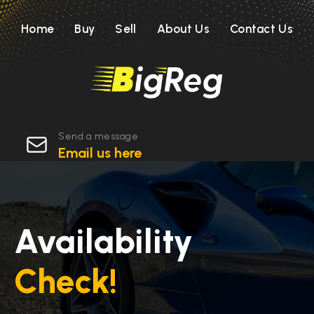
Home
Buy
Sell
About Us
Contact Us
Send a message
Email us here
Availability
Check!