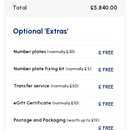
Total
£5,840.00
Optional
'Extras'
Number plates
:
(normally £30)
£ FREE
Number plate fixing kit
:
(normally £5)
£ FREE
Transfer service
:
(normally £50)
£ FREE
eGift Certificate
:
(normally £10)
£ FREE
Postage and Packaging
:
(worth up to £15)
£ FREE