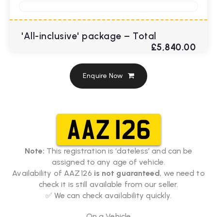
'All-inclusive' package – Total
£5,840.00
Enquire Now
AAZ 126
Note:
This registration is ‘dateless’ and can be
assigned to any age of vehicle.
Availability of AAZ 126
is not guaranteed
, we need to
check it is still available from our seller.
✅ We can check availability quickly.
On a Vehicle