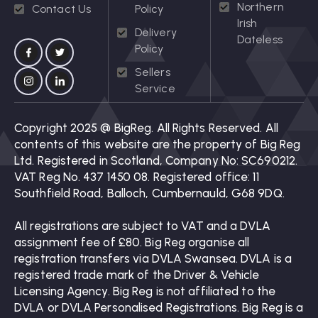
Northern
Contact Us
Policy
Irish
Delivery
Dateless
Policy
Sellers
Service
Copyright 2025 @ BigReg. All Rights Reserved. All
contents of this website are the property of Big Reg
Ltd. Registered in Scotland, Company No: SC690212.
VAT Reg No. 437 1450 08. Registered office: 11
Southfield Road, Balloch, Cumbernauld, G68 9DQ.
All registrations are subject to VAT and a DVLA
assignment fee of £80. Big Reg organise all
registration transfers via DVLA Swansea. DVLA is a
registered trade mark of the Driver & Vehicle
Licensing Agency. Big Reg is not affiliated to the
DVLA or DVLA Personalised Registrations. Big Reg is a