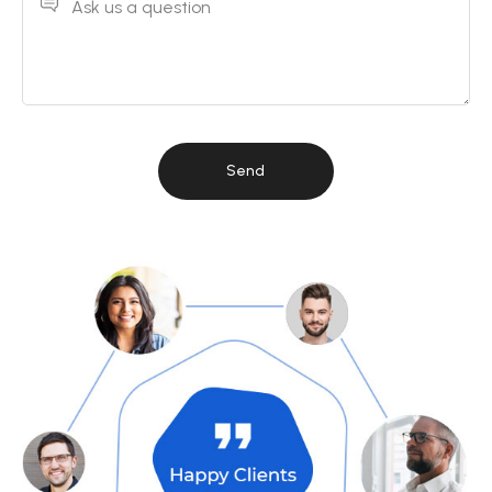
Ask us a question
Send