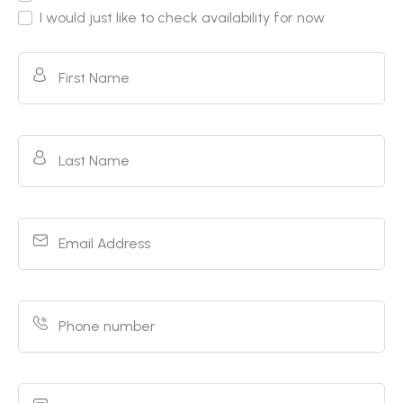
I would just like to check availability for now
First Name
Last Name
Email Address
Phone number