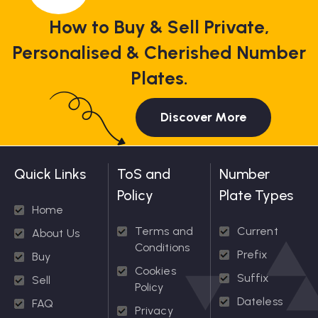
How to Buy & Sell Private,
Personalised & Cherished Number
Plates.
Discover More
Quick Links
ToS and
Number
Policy
Plate Types
Home
Terms and
Current
About Us
Conditions
Prefix
Buy
Cookies
Suffix
Sell
Policy
Dateless
FAQ
Privacy