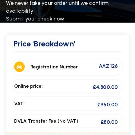
We never take your order until we confirm
availability
Submit your check now
Price
'Breakdown'
AAZ 126
Registration Number
Online price:
£4,800.00
VAT:
£960.00
DVLA Transfer Fee (No VAT):
£80.00