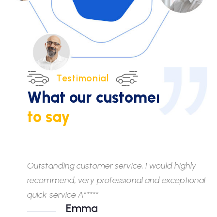
Testimonial
What our customers
have
to say
Outstanding customer service, I would highly
Wh
recommend, very professional and exceptional
fr
quick service A*****
di
Emma
ab