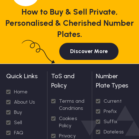
How to Buy & Sell Private,
Personalised & Cherished Number
Plates.
Discover More
Quick Links
ToS and
Number
Policy
Plate Types
Home
Terms and
Current
About Us
Conditions
Prefix
Buy
Cookies
Suffix
Sell
Policy
Dateless
FAQ
Privacy