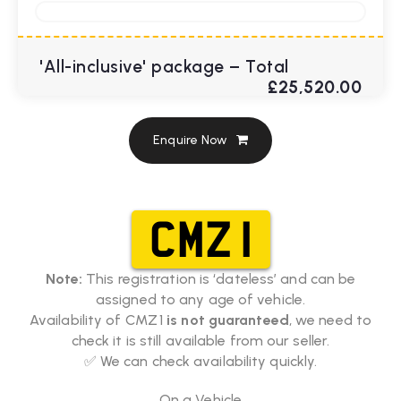
'All-inclusive' package – Total
£25,520.00
Enquire Now
CMZ 1
Note:
This registration is ‘dateless’ and can be
assigned to any age of vehicle.
Availability of CMZ 1
is not guaranteed
, we need to
check it is still available from our seller.
✅ We can check availability quickly.
On a Vehicle