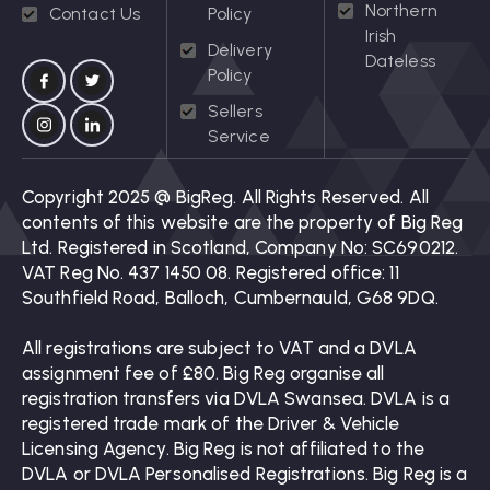
Northern
Contact Us
Policy
Irish
Delivery
Dateless
Policy
Sellers
Service
Copyright 2025 @ BigReg. All Rights Reserved. All
contents of this website are the property of Big Reg
Ltd. Registered in Scotland, Company No: SC690212.
VAT Reg No. 437 1450 08. Registered office: 11
Southfield Road, Balloch, Cumbernauld, G68 9DQ.
All registrations are subject to VAT and a DVLA
assignment fee of £80. Big Reg organise all
registration transfers via DVLA Swansea. DVLA is a
registered trade mark of the Driver & Vehicle
Licensing Agency. Big Reg is not affiliated to the
DVLA or DVLA Personalised Registrations. Big Reg is a