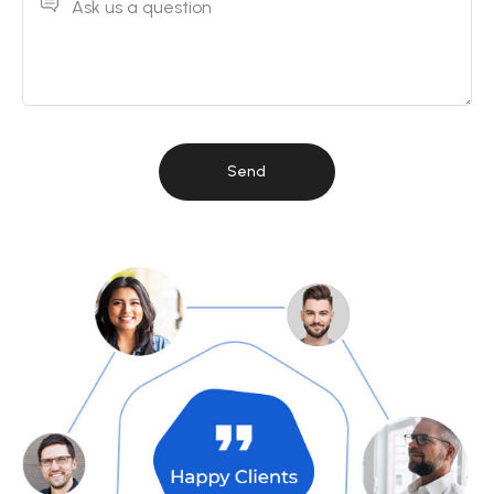
Ask us a question
Send