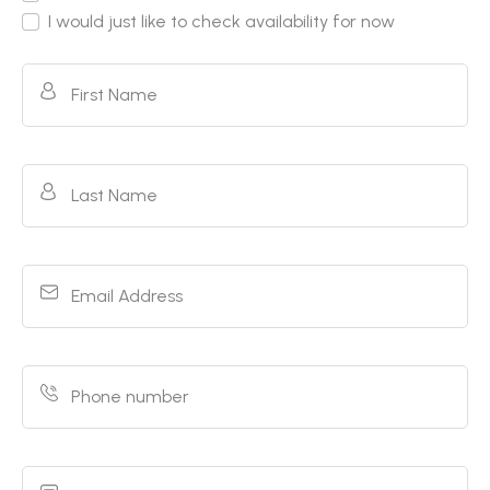
I would just like to check availability for now
First Name
Last Name
Email Address
Phone number