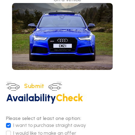
Submit
Availability
Check
Please select at least one option:
I want to purchase straight away
I would like to make an offer