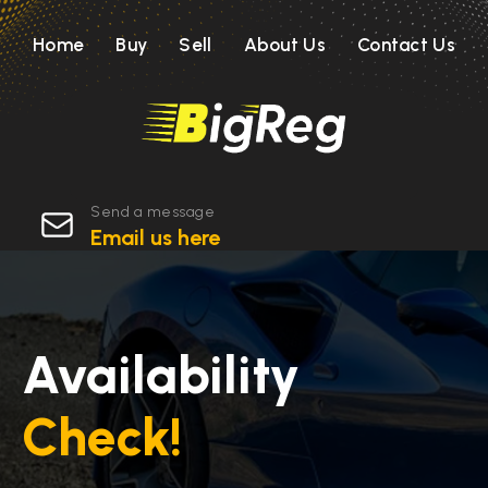
Home
Buy
Sell
About Us
Contact Us
Send a message
Email us here
Availability
Check!