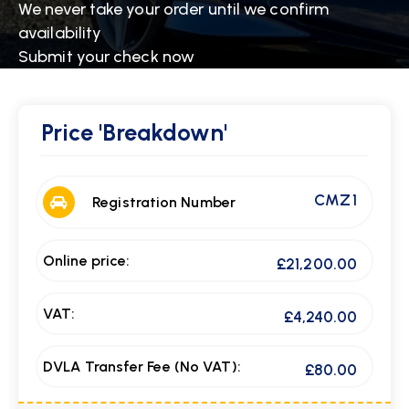
We never take your order until we confirm
availability
Submit your check now
Price
'Breakdown'
CMZ 1
Registration Number
Online price:
£21,200.00
VAT:
£4,240.00
DVLA Transfer Fee (No VAT):
£80.00