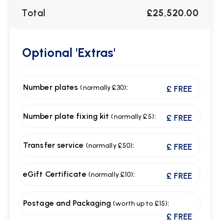
Total
£25,520.00
Optional
'Extras'
Number plates
:
(normally £30)
£ FREE
Number plate fixing kit
:
(normally £5)
£ FREE
Transfer service
:
(normally £50)
£ FREE
eGift Certificate
:
(normally £10)
£ FREE
Postage and Packaging
:
(worth up to £15)
£ FREE