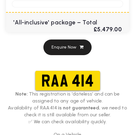
'All-inclusive' package – Total
£5,479.00
Enquire Now
RAA 414
Note:
This registration is ‘dateless’ and can be
assigned to any age of vehicle.
Availability of RAA 414
is not guaranteed
, we need to
check it is still available from our seller.
✅ We can check availability quickly.
On a Vehicle