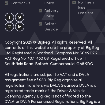
Northern
Contact Us
Policy
Irish
Delivery
Dateless
Policy
Sellers
Service
Copyright 2025 @ BigReg. All Rights Reserved. All
contents of this website are the property of Big Reg
Ltd. Registered in Scotland, Company No: SC690212.
VAT Reg No. 437 1450 08. Registered office: 11
Southfield Road, Balloch, Cumbernauld, G68 9DQ.
All registrations are subject to VAT and a DVLA
assignment fee of £80. Big Reg organise all
registration transfers via DVLA Swansea. DVLA is a
registered trade mark of the Driver & Vehicle
Licensing Agency. Big Reg is not affiliated to the
DVLA or DVLA Personalised Registrations. Big Reg is a