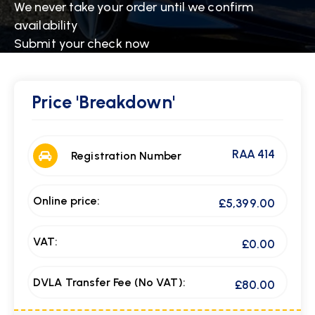
We never take your order until we confirm
availability
Submit your check now
Price
'Breakdown'
RAA 414
Registration Number
Online price:
£5,399.00
VAT:
£0.00
DVLA Transfer Fee (No VAT):
£80.00