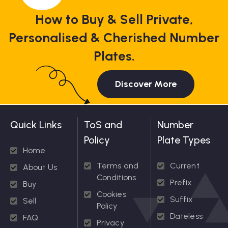
How to Buy & Sell Private,
Personalised & Cherished Number
Plates.
Discover More
Quick Links
ToS and
Number
Policy
Plate Types
Home
Terms and
Current
About Us
Conditions
Prefix
Buy
Cookies
Suffix
Sell
Policy
Dateless
FAQ
Privacy