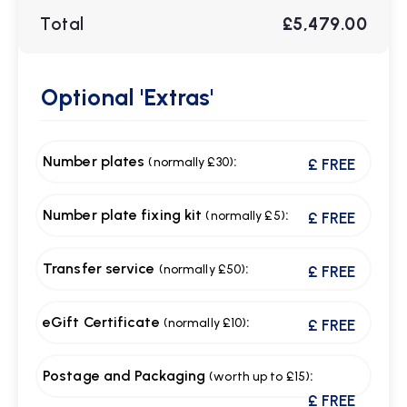
Total
£5,479.00
Optional
'Extras'
Number plates
:
(normally £30)
£ FREE
Number plate fixing kit
:
(normally £5)
£ FREE
Transfer service
:
(normally £50)
£ FREE
eGift Certificate
:
(normally £10)
£ FREE
Postage and Packaging
:
(worth up to £15)
£ FREE