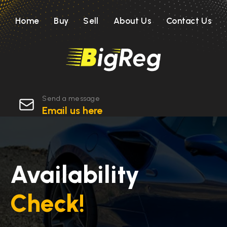
Home
Buy
Sell
About Us
Contact Us
Send a message
Email us here
Availability
Check!