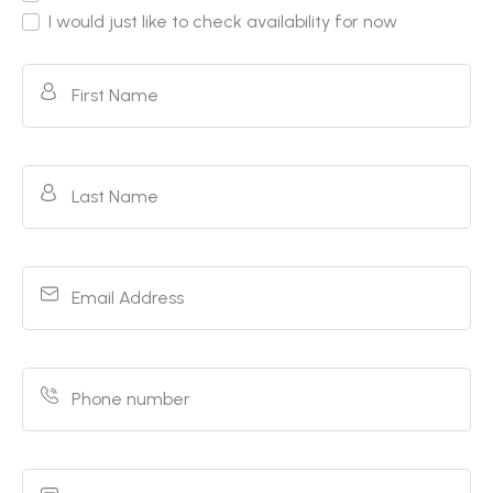
I would just like to check availability for now
First Name
Last Name
Email Address
Phone number