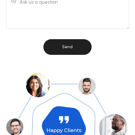
Ask us a question
Send