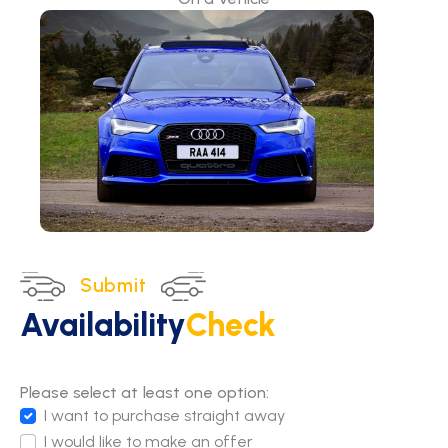
Submit
Availability
Check
Please select at least one option:
I want to purchase straight away
I would like to make an offer