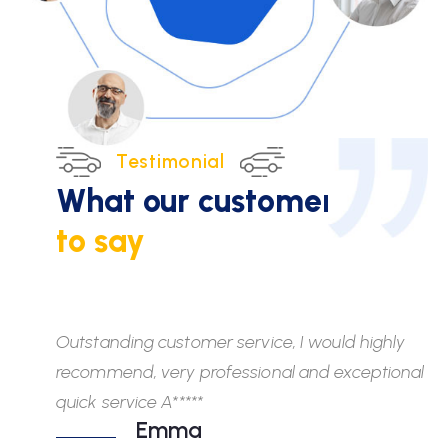
Testimonial
What our customers
have
to say
Outstanding customer service, I would highly
Wh
recommend, very professional and exceptional
fr
quick service A*****
di
Emma
ab