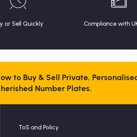
y or Sell Quickly
Compliance with U
ow to Buy & Sell Private, Personalise
herished Number Plates.
ToS and Policy