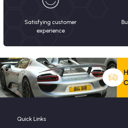
Satisfying customer
Bu
experience
H
C
Quick Links