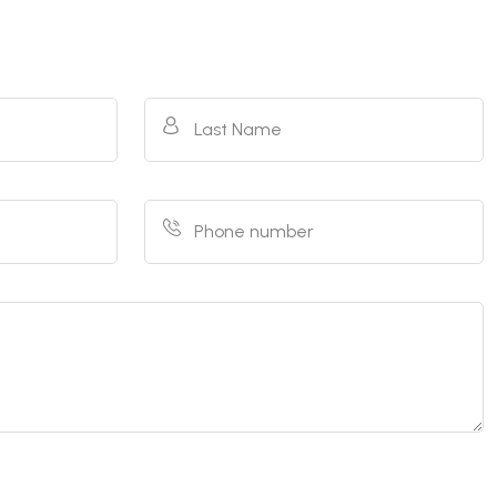
Last Name
Phone number