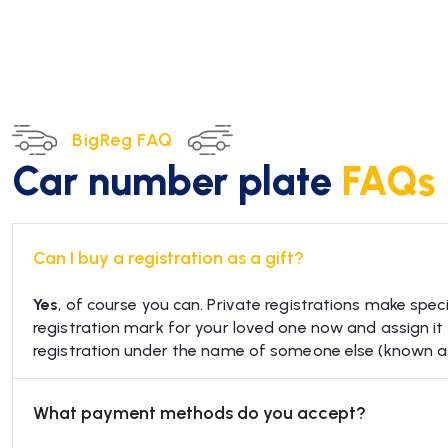
BigReg FAQ
Car number plate
FAQs
Can I buy a registration as a gift?
Yes
, of course you can. Private registrations make speci
registration mark for your loved one now and assign it to
registration under the name of someone else (known 
What payment methods do you accept?