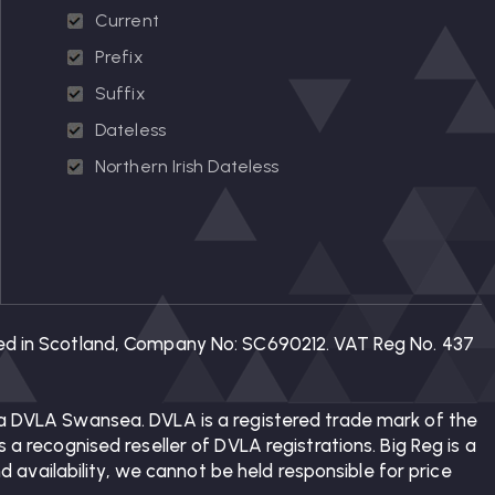
Current
Prefix
Suffix
Dateless
Northern Irish Dateless
tered in Scotland, Company No: SC690212. VAT Reg No. 437
 via DVLA Swansea. DVLA is a registered trade mark of the
 a recognised reseller of DVLA registrations. Big Reg is a
availability, we cannot be held responsible for price