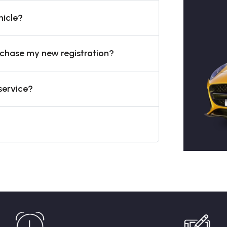
hicle?
urchase my new registration?
service?