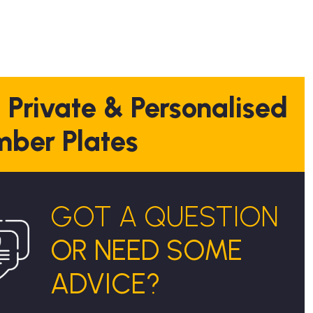
 Private & Personalised
ber Plates
GOT A QUESTION
OR NEED SOME
ADVICE?