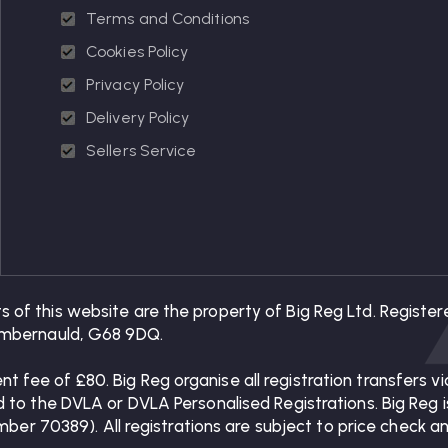
Terms and Conditions
Cookies Policy
Privacy Policy
Delivery Policy
Sellers Service
ts of this website are the property of Big Reg Ltd. Regis
 Cumbernauld, G68 9DQ.
nt fee of £80. Big Reg organise all registration transfers
ed to the DVLA or DVLA Personalised Registrations. Big Reg is
 70389). All registrations are subject to price check and 