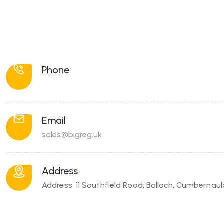
Phone
Email
sales@bigreg.uk
Address
Address: 11 Southfield Road, Balloch, Cumbernau