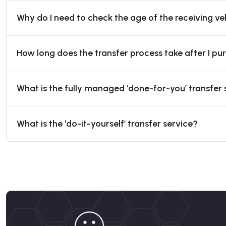
Why do I need to check the age of the receiving ve
How long does the transfer process take after I p
What is the fully managed ‘done-for-you’ transfer 
What is the ‘do-it-yourself’ transfer service?