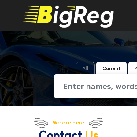
All
Current
P
We are here
Contact
Us