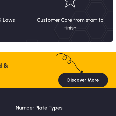
K Laws
Customer Care from start to
finish
d &
Discover More
Number Plate Types