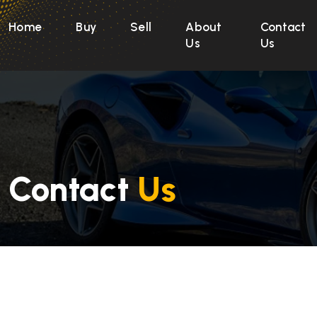
Home
Buy
Sell
About
Contact
Us
Us
Contact
Us