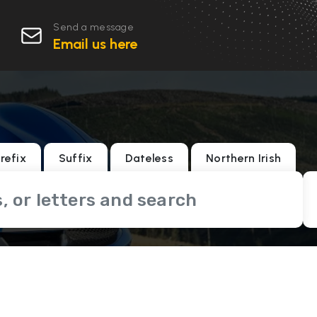
Send a message
Email us here
refix
Suffix
Dateless
Northern Irish