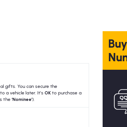
Buy
Num
al gifts. You can secure the
 a vehicle later. It’s
OK
to purchase a
as the
‘Nominee’
).