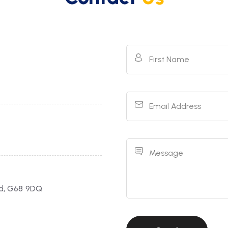
First Name
Email Address
Message
ld, G68 9DQ