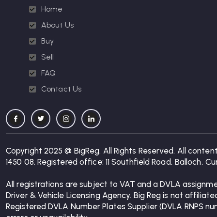
Home
About Us
Buy
Sell
FAQ
Contact Us
Copyright 2025 @ BigReg. All Rights Reserved. All conten
1450 08. Registered office: 11 Southfield Road, Balloch,
All registrations are subject to VAT and a DVLA assignme
Driver & Vehicle Licensing Agency. Big Reg is not affiliat
Registered DVLA Number Plates Supplier (DVLA RNPS number